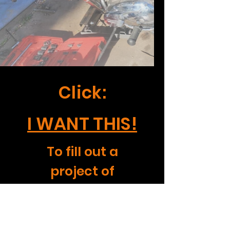
Click:
I WANT THIS!
To fill out a
project of
interest form.