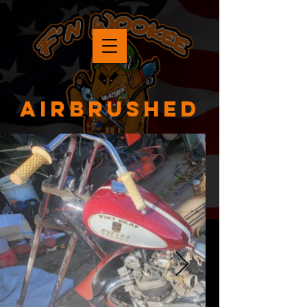
Airbrushed