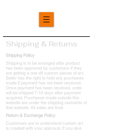
Shipping & Returns
Shipping Policy
Shipping is to be arranged after product
has been approved by customers if they
are getting a one off custom pieces of art.
Seller has the right to hold any purchases
made if payment has not been received.
Once payment has been received, order
will be shipped 7-10 days after payment
acquired. Purchases made outside this
website are under the shipping restraints of
that website. All sales are final.
Return & Exchange Policy
Customers are to understand custom art
is created with your approval. If you give