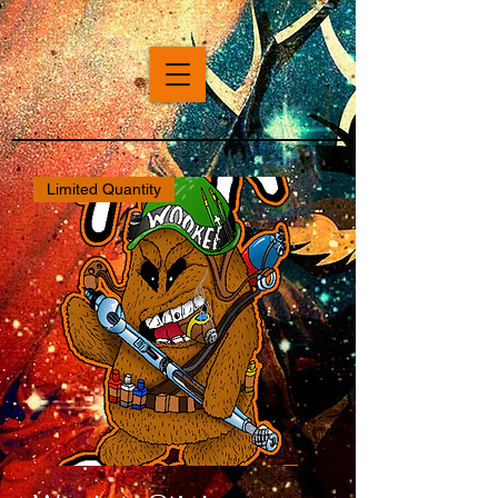
Limited Quantity